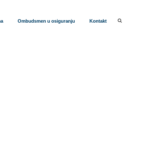
ma
Ombudsmen u osiguranju
Kontakt