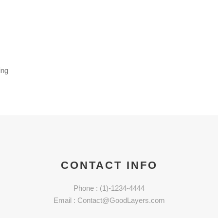
ing
CONTACT INFO
Phone : (1)-1234-4444
Email : Contact@GoodLayers.com