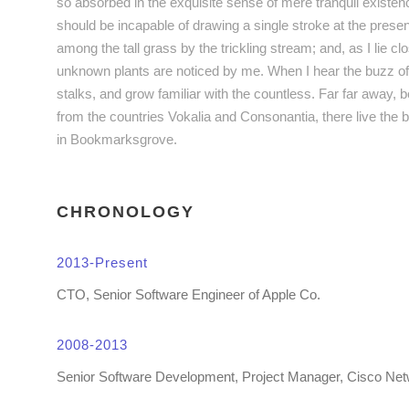
so absorbed in the exquisite sense of mere tranquil existence
should be incapable of drawing a single stroke at the pres
among the tall grass by the trickling stream; and, as I lie c
unknown plants are noticed by me. When I hear the buzz of 
stalks, and grow familiar with the countless. Far far away, 
from the countries Vokalia and Consonantia, there live the b
in Bookmarksgrove.
CHRONOLOGY
2013-Present
CTO, Senior Software Engineer of Apple Co.
2008-2013
Senior Software Development, Project Manager, Cisco Ne