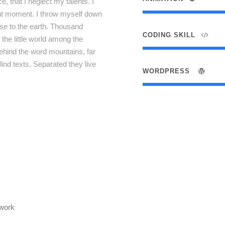
, that I neglect my talents. I
ent moment. I throw myself down
lose to the earth. Thousand
CODING SKILL
the little world among the
behind the word mountains, far
lind texts. Separated they live
WORDPRESS
twork