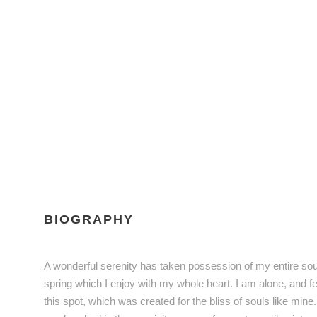
BIOGRAPHY
A wonderful serenity has taken possession of my entire sou
spring which I enjoy with my whole heart. I am alone, and fe
this spot, which was created for the bliss of souls like mine