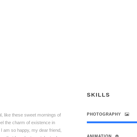
JEANETTE C
Marketing Manager
SKILLS
PHOTOGRAPHY
l, like these sweet mornings of
el the charm of existence in
. I am so happy, my dear friend,
ANIMATION