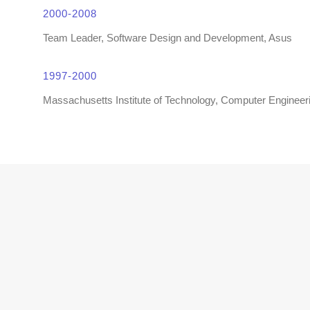
2000-2008
Team Leader, Software Design and Development, Asus
1997-2000
Massachusetts Institute of Technology, Computer Engineer