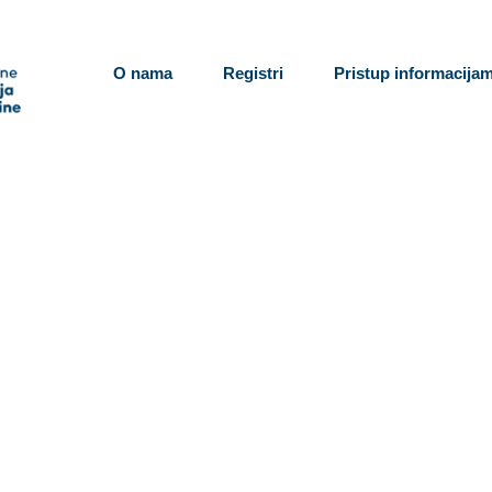
O nama
Registri
Pristup informacija